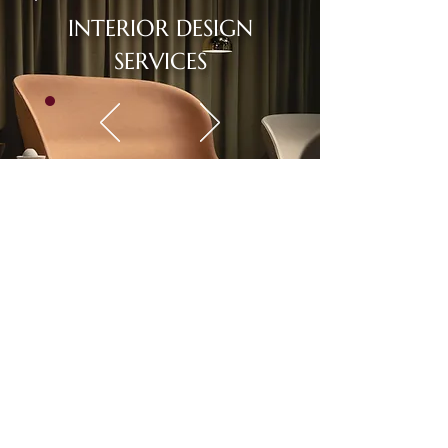
INTERIOR DESIGN
SERVICES
Rental Package
Choose from our designer-curated
packages and stylish selections and
pay on a monthly basis.