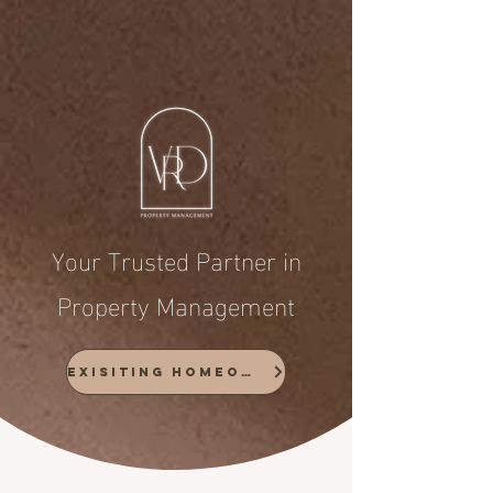
Your Trusted Partner in
Property Management
Exisiting Homeowners