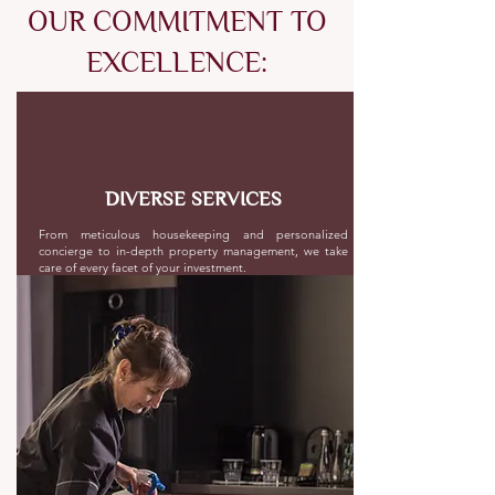
OUR COMMITMENT TO
EXCELLENCE:
DIVERSE SERVICES
From meticulous housekeeping and personalized
concierge to in-depth property management, we take
care of every facet of your investment.