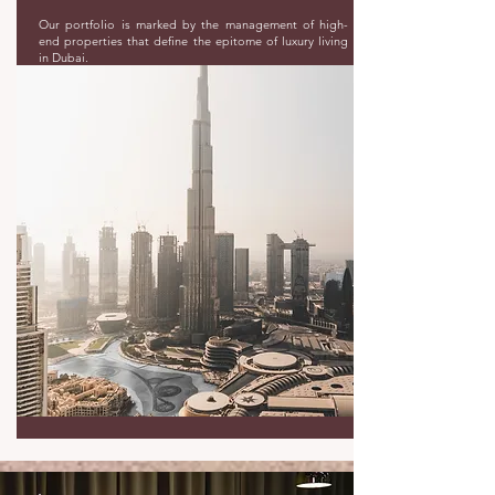
Our portfolio is marked by the management of high-
end properties that define the epitome of luxury living
in Dubai.