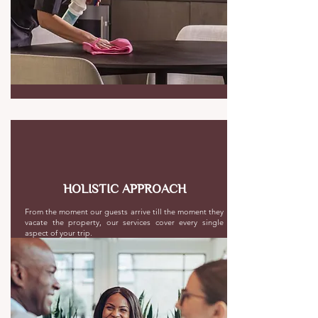
HOLISTIC APPROACH
From the moment our guests arrive till the moment they
vacate the property, our services cover every single
aspect of your trip.