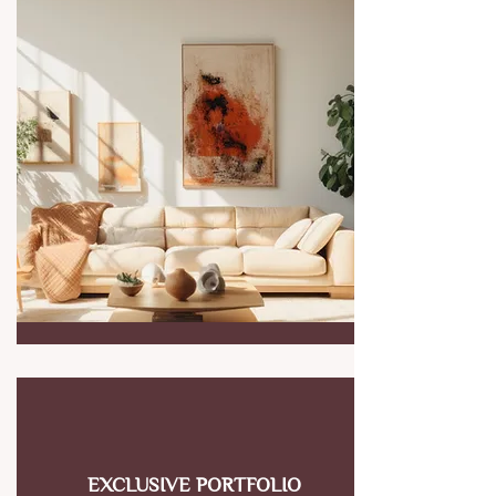
EXCLUSIVE PORTFOLIO