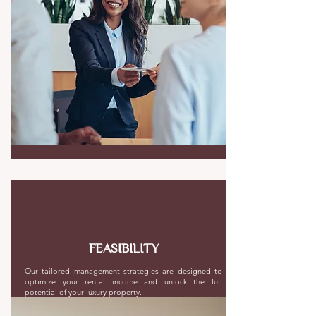
FEASIBILITY
Our tailored management strategies are designed to
optimize your rental income and unlock the full
potential of your luxury property.